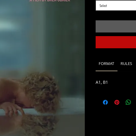
Select
FORMAT
RULES
A1, B1