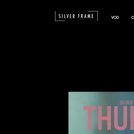
VOD
O