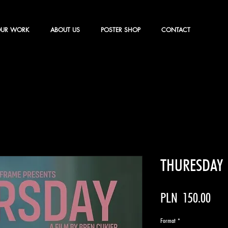
UR WORK
ABOUT US
POSTER SHOP
CONTACT
THURESDAY
Pric
PLN 150.00
Format
*