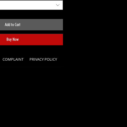
Add to Cart
Buy Now
COMPLAINT
PRIVACY POLICY