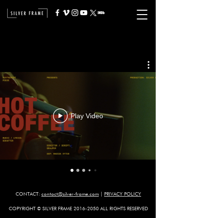
Play Video
CONTACT:
contact@silver-frame.com
​
|
PRIVACY POLICY
COPYRIGHT © SILVER FRAME
2016-2050
ALL RIGHTS RESERVED