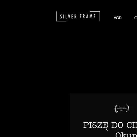
VOD
O