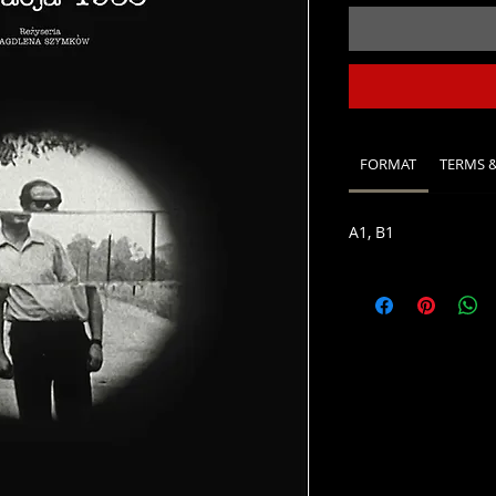
FORMAT
TERMS 
A1, B1