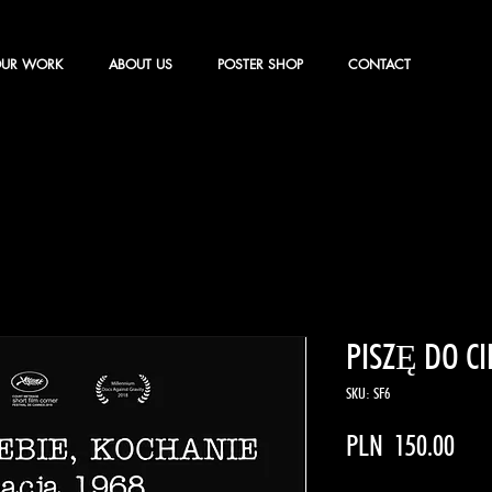
UR WORK
ABOUT US
POSTER SHOP
CONTACT
PISZĘ DO CI
SKU: SF6
Pric
PLN 150.00