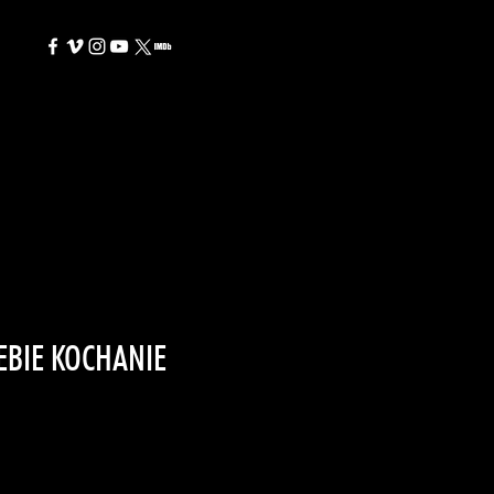
EBIE KOCHANIE
e