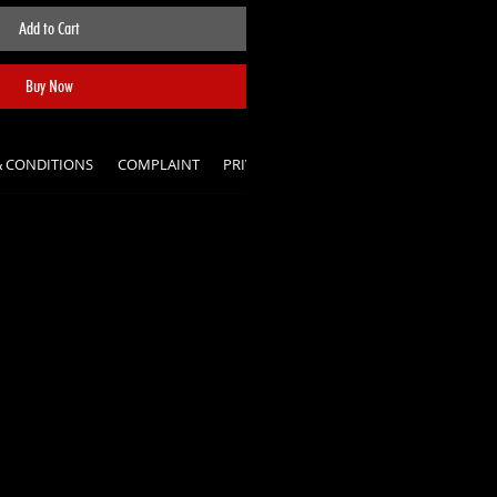
Add to Cart
Buy Now
& CONDITIONS
COMPLAINT
PRIVACY POLICY